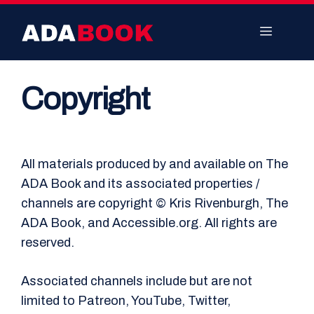
Skip
to
Menu
content
Copyright
All materials produced by and available on The
ADA Book and its associated properties /
channels are copyright © Kris Rivenburgh, The
ADA Book, and Accessible.org. All rights are
reserved.
Associated channels include but are not
limited to Patreon, YouTube, Twitter,