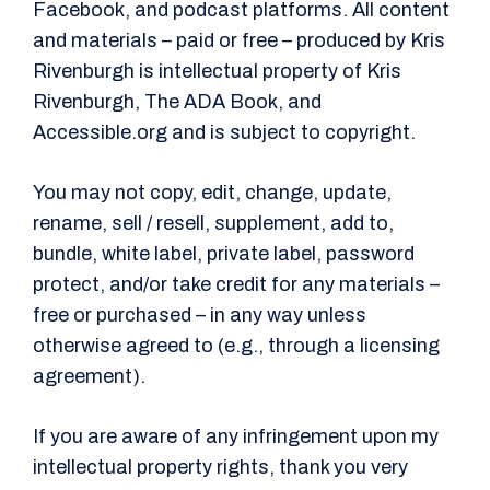
Facebook, and podcast platforms. All content
and materials – paid or free – produced by Kris
Rivenburgh is intellectual property of Kris
Rivenburgh, The ADA Book, and
Accessible.org and is subject to copyright.
You may not copy, edit, change, update,
rename, sell / resell, supplement, add to,
bundle, white label, private label, password
protect, and/or take credit for any materials –
free or purchased – in any way unless
otherwise agreed to (e.g., through a licensing
agreement).
If you are aware of any infringement upon my
intellectual property rights, thank you very